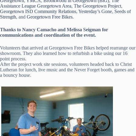
Georgetown
,
YMCA
,
Brookwood in Georgetown (BiG)
,
The
Assistance League Georgetown Area
,
The Georgetown Project
,
Georgetown ISD Community Relations
,
Yesterday’s Gone
,
Seeds of
Strength
, and
Georgetown Free Bikes
.
Thanks to Nancy Camacho and Melissa Seigman for
communications and coordination of the event.
Volunteers that arrived at Georgetown Free Bikes helped rearrange our
showroom. They also learned how to refurbish a bike using our 16
point process.
After the project work site sessions, volunteers headed back to Christ
Lutheran for lunch, live music and the Never Forget booth, games and
a bouncy house.