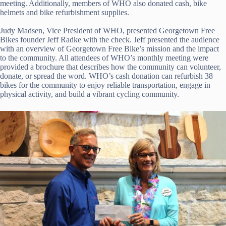
meeting. Additionally, members of WHO also donated cash, bike
helmets and bike refurbishment supplies.
Judy Madsen, Vice President of WHO, presented Georgetown Free
Bikes founder Jeff Radke with the check. Jeff presented the audience
with an overview of Georgetown Free Bike’s mission and the impact
to the community. All attendees of WHO’s monthly meeting were
provided a brochure that describes how the community can volunteer,
donate, or spread the word. WHO’s cash donation can refurbish 38
bikes for the community to enjoy reliable transportation, engage in
physical activity, and build a vibrant cycling community.