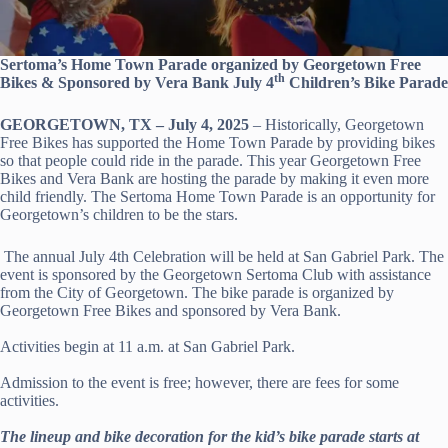
Sertoma’s Home Town Parade organized by Georgetown Free
th
Bikes & Sponsored by Vera Bank July 4
Children’s Bike Parade
GEORGETOWN, TX – July 4, 2025
– Historically, Georgetown
Free Bikes has supported the Home Town Parade by providing bikes
so that people could ride in the parade. This year Georgetown Free
Bikes and Vera Bank are hosting the parade by making it even more
child friendly. The Sertoma Home Town Parade is an opportunity for
Georgetown’s children to be the stars.
The annual July 4th Celebration will be held at San Gabriel Park. The
event is sponsored by the Georgetown Sertoma Club with assistance
from the City of Georgetown. The bike parade is organized by
Georgetown Free Bikes and sponsored by Vera Bank.
Activities begin at 11 a.m. at San Gabriel Park.
Admission to the event is free; however, there are fees for some
activities.
The lineup and bike decoration for the kid’s bike parade starts at