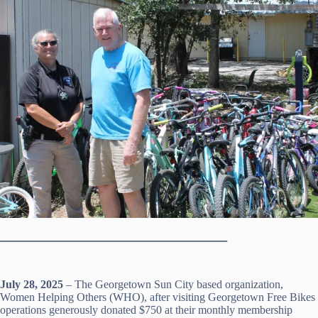
____________________
July 28, 2025
– The Georgetown Sun City based organization,
Women Helping Others (WHO), after visiting Georgetown Free Bikes
operations generously donated $750 at their monthly membership