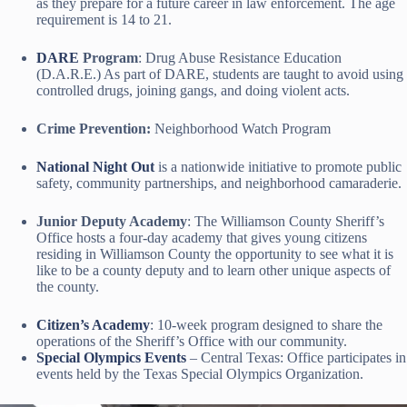
as they prepare for a future career in law enforcement. The age
requirement is 14 to 21.
DARE
Program
: Drug Abuse Resistance Education
(D.A.R.E.) As part of DARE, students are taught to avoid using
controlled drugs, joining gangs, and doing violent acts.
Crime Prevention:
Neighborhood Watch Program
National Night Out
is a nationwide initiative to promote public
safety, community partnerships, and neighborhood camaraderie.
Junior Deputy Academy
: The Williamson County Sheriff’s
Office hosts a four-day academy that gives young citizens
residing in Williamson County the opportunity to see what it is
like to be a county deputy and to learn other unique aspects of
the county.
Citizen’s Academy
: 10-week program designed to share the
operations of the Sheriff’s Office with our community.
Special Olympics Events
– Central Texas: Office participates in
events held by the Texas Special Olympics Organization.