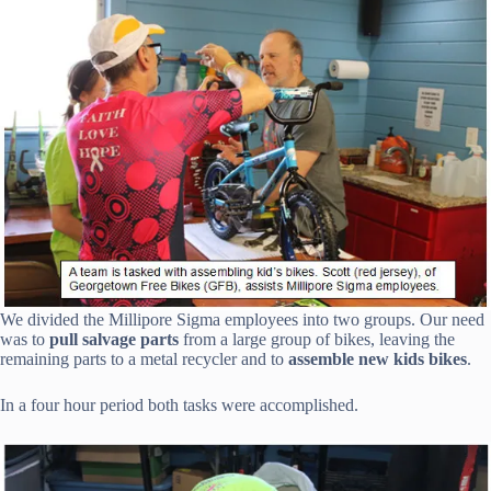
We divided the Millipore Sigma employees into two groups. Our need
was to
pull salvage parts
from a large group of bikes, leaving the
remaining parts to a metal recycler and to
assemble new kids bikes
.
In a four hour period both tasks were accomplished.