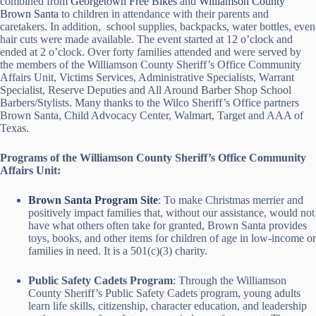
combined from
Georgetown Free Bikes
and
Williamson County
Brown Santa
to children in attendance with their parents and
caretakers. In addition, school supplies, backpacks, water bottles, even
hair cuts were made available. The event started at 12 o’clock and
ended at 2 o’clock. Over forty families attended and were served by
the members of the Williamson County Sheriff’s Office Community
Affairs Unit, Victims Services, Administrative Specialists, Warrant
Specialist, Reserve Deputies and All Around Barber Shop School
Barbers/Stylists. Many thanks to the Wilco Sheriff’s Office partners
Brown Santa, Child Advocacy Center, Walmart, Target and AAA of
Texas.
Programs of the Williamson County Sheriff’s Office Community
Affairs Unit:
Brown Santa Program Site
: To make Christmas merrier and
positively impact families that, without our assistance, would not
have what others often take for granted, Brown Santa provides
toys, books, and other items for children of age in low-income or
families in need. It is a 501(c)(3) charity.
Public Safety Cadets Program
: Through the Williamson
County Sheriff’s Public Safety Cadets program, young adults
learn life skills, citizenship, character education, and leadership