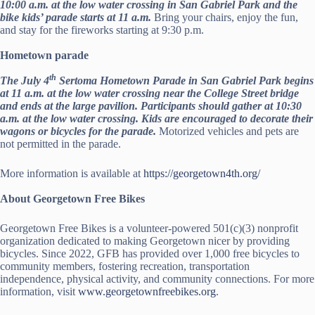
10:00 a.m. at the low water crossing in San Gabriel Park and the
bike kids’ parade starts at 11 a.m.
Bring your chairs, enjoy the fun,
and stay for the fireworks starting at 9:30 p.m.
Hometown parade
th
The July 4
Sertoma Hometown Parade in San Gabriel Park begins
at 11 a.m. at the low water crossing near the College Street bridge
and ends at the large pavilion. Participants should gather at 10:30
a.m. at the low water crossing. Kids are encouraged to decorate their
wagons or bicycles for the parade.
Motorized vehicles and pets are
not permitted in the parade.
More information is available at
https://georgetown4th.org/
About Georgetown Free Bikes
Georgetown Free Bikes is a volunteer-powered 501(c)(3) nonprofit
organization dedicated to making Georgetown nicer by providing
bicycles. Since 2022, GFB has provided over 1,000 free bicycles to
community members, fostering recreation, transportation
independence, physical activity, and community connections. For more
information, visit
www.georgetownfreebikes.org
.