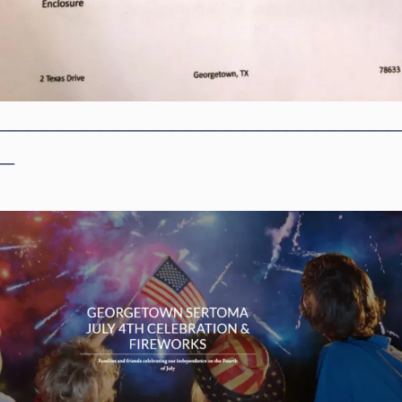
____________________________
_