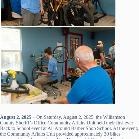
_______________________
August 2, 2025
– On Saturday, August 2, 2025, the Williamson
County Sheriff’s Office Community Affairs Unit held their first ever
Back to School event at All Around Barber Shop School. At the event,
the Community Affairs Unit provided approximately 30 bikes