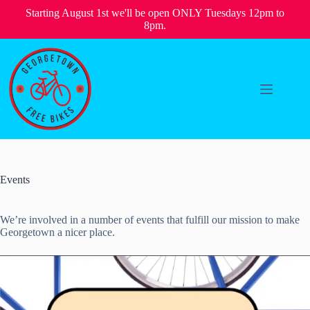
Starting August 1st we'll be open ONLY Tuesdays 12pm to
8pm.
Skip
to
content
Events
We’re involved in a number of events that fulfill our mission to make
Georgetown a nicer place.