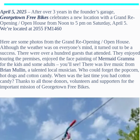
April 5, 2025
– After over 3 years in the founder’s garage,
Georgetown Free Bikes
celebrates a new location with a Grand Re-
Opening / Open House from Noon to 5 pm on Saturday, April 5.
We’re located at 2055 FM1460
Here are some photos from the Grand Re-Opening / Open House.
Although the weather was on everyone’s mind, it turned out to be a
success. There were over a hundred guests that attended. They enjoyed
touring the premises, enjoyed the face painting of
Mermaid Gramma
for the kids and some adults – you’ll see! There was live music from
Brian Mullin
, a talented local musician. Who could forget the popcorn,
hot dogs and cotton candy. When was the last time you had cotton
candy? Thanks to all those donors, volunteers and supporters for the
important mission of Georgetown Free Bikes.