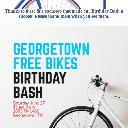
Thanks to these fine sponsors that made our Birthday Bash a
success. Please thank them when you see them.