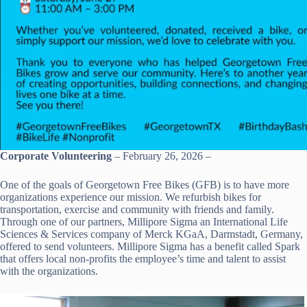
Corporate Volunteering
– February 26, 2026 –
One of the goals of Georgetown Free Bikes (GFB) is to have more
organizations experience our mission. We refurbish bikes for
transportation, exercise and community with friends and family.
Through one of our partners, Millipore Sigma an International Life
Sciences & Services company of Merck KGaA, Darmstadt, Germany,
offered to send volunteers. Millipore Sigma has a benefit called Spark
that offers local non-profits the employee’s time and talent to assist
with the organizations.