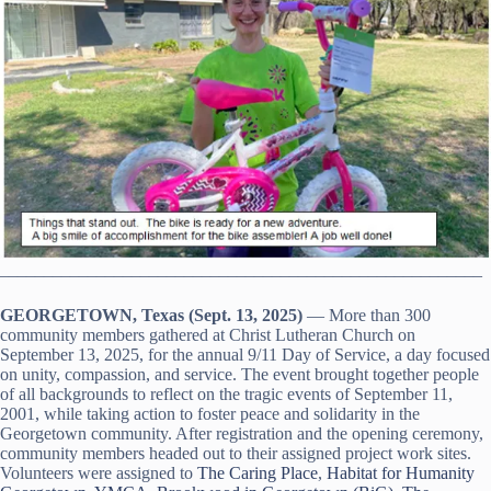
_______________________________________________________
GEORGETOWN, Texas (Sept. 13, 2025)
— More than 300
community members gathered at Christ Lutheran Church on
September 13, 2025, for the annual 9/11 Day of Service, a day focused
on unity, compassion, and service. The event brought together people
of all backgrounds to reflect on the tragic events of September 11,
2001, while taking action to foster peace and solidarity in the
Georgetown community. After registration and the opening ceremony,
community members headed out to their assigned project work sites.
Volunteers were assigned to
The Caring Place
,
Habitat for Humanity