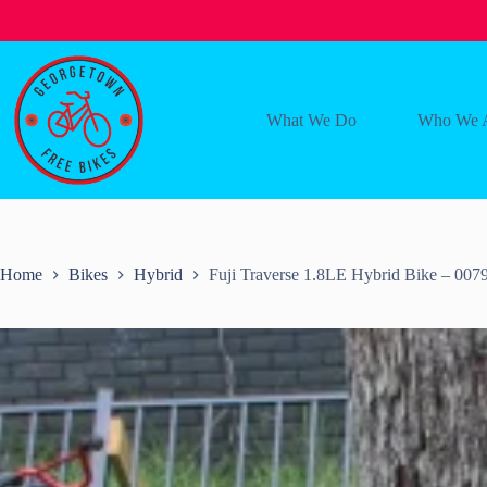
Skip
to
content
What We Do
Who We 
Home
Bikes
Hybrid
Fuji Traverse 1.8LE Hybrid Bike – 007